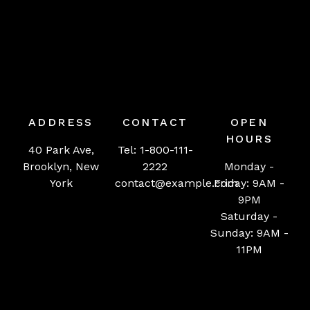
ADDRESS
CONTACT
OPEN
HOURS
40 Park Ave,
Tel: 1-800-111-
Brooklyn, New
2222
Monday -
York
contact@example.com
Friday: 9AM -
9PM
Saturday -
Sunday: 9AM -
11PM