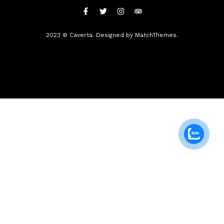
2023 © Caverta. Designed by MatchThemes.