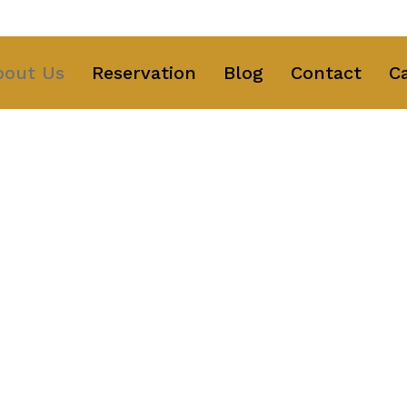
ng Text Here
bout Us
Reservation
Blog
Contact
C