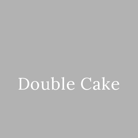
Double Cake