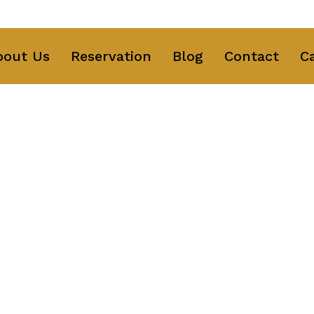
ng Text Here
bout Us
Reservation
Blog
Contact
C